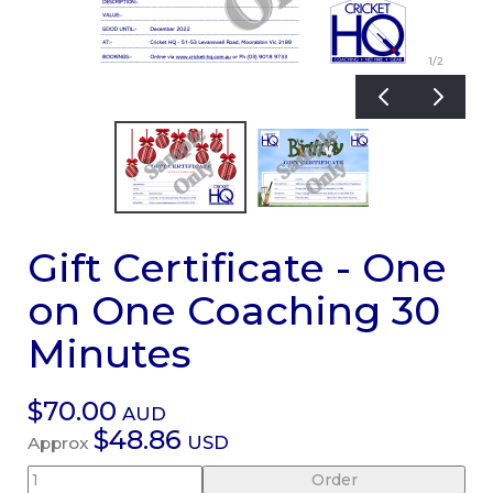
1
/2
Gift Certificate - One
on One Coaching 30
Minutes
$70.00
AUD
$48.86
USD
Approx
Order