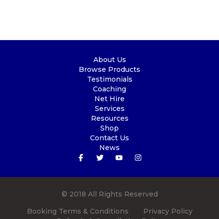
About Us
Browse Products
Testimonials
Coaching
Net Hire
Services
Resources
Shop
Contact Us
News
© 2018 All Rights Reserved
Booking Terms & Conditions
Privacy Policy