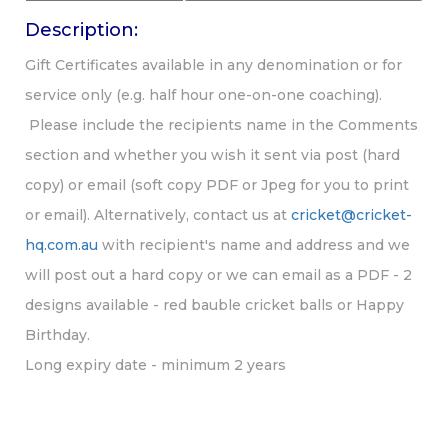
Description:
Gift Certificates available in any denomination or for
service only (e.g. half hour one-on-one coaching).
Please include the recipients name in the Comments
section and whether you wish it sent via post (hard
copy) or email (soft copy PDF or Jpeg for you to print
or email). Alternatively, contact us at
cricket@cricket-
hq.com.au
with recipient's name and address and we
will post out a hard copy or we can email as a PDF - 2
designs available - red bauble cricket balls or Happy
Birthday.
Long expiry date - minimum 2 years