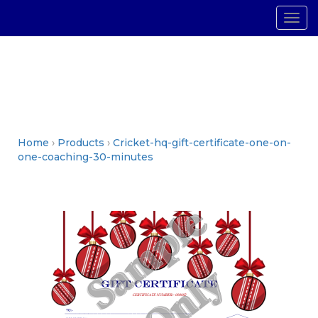
Togg
navig
Home
›
Products
›
Cricket-hq-gift-certificate-one-on-
one-coaching-30-minutes